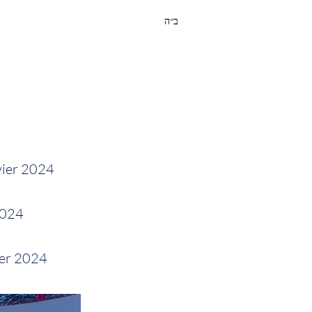
ב״ה
vier 2024
2024
ier 2024