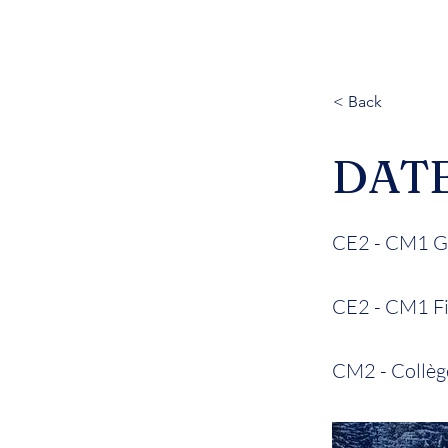
< Back
DAT
CE2 - CM1 Ga
CE2 - CM1 Fil
CM2 - Collège