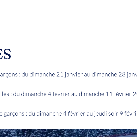
ES
rçons : du dimanche 21 janvier au dimanche 28 jan
les : du dimanche 4 février au dimanche 11 février 
 garçons : du dimanche 4 février au jeudi soir 9 févr