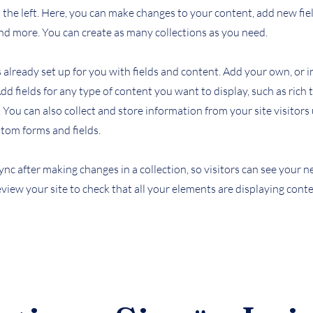
the left. Here, you can make changes to your content, add new fiel
d more. You can create as many collections as you need.
s already set up for you with fields and content. Add your own, or
Add fields for any type of content you want to display, such as rich 
You can also collect and store information from your site visitors
stom forms and fields.
Sync after making changes in a collection, so visitors can see your
review your site to check that all your elements are displaying cont